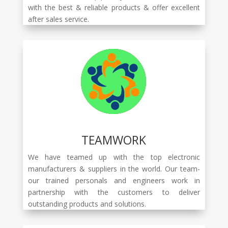
with the best & reliable products & offer excellent
after sales service.
TEAMWORK
We have teamed up with the top electronic
manufacturers & suppliers in the world. Our team-
our trained personals and engineers work in
partnership with the customers to deliver
outstanding products and solutions.