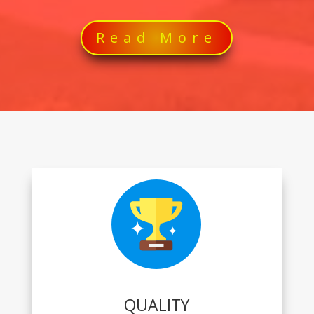
Read More
QUALITY