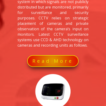
system in which signals are not publicly
distributed but are monitored, primarily
for surveillance and security
purposes. CCTV relies on strategic
placement of cameras and private
observation of the camera’s input on
monitors. Latest CCTV surveillance
systems use CCD & AHD technology on
cameras and recording units as follows.
Read More