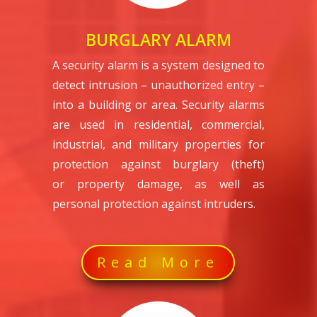
BURGLARY ALARM
A security alarm is a system designed to
detect intrusion – unauthorized entry –
into a building or area. Security alarms
are used in residential, commercial,
industrial, and military properties for
protection against burglary (theft)
or property damage, as well as
personal protection against intruders.
Read More