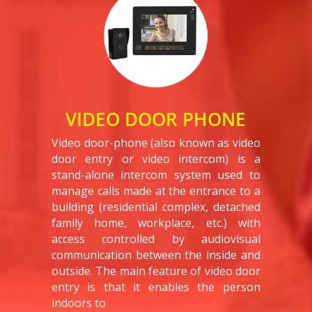
VIDEO DOOR PHONE
Video door-phone (also known as video
door entry or video intercom) is a
stand-alone intercom system used to
manage calls made at the entrance to a
building (residential complex, detached
family home, workplace, etc.) with
access controlled by audiovisual
communication between the inside and
outside. The main feature of video door
entry is that it enables the person
indoors to