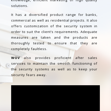
knowledge, efficient marketing of
high quality
solutions.
It has a diversified product range for banks,
commercial as well as residential projects. It also
offers customization of the security system in
order to suit the client’s requirements. Adequate
measures are taken and the products are
thoroughly tested to ensure that they are
completely faultless.
WOV
also provides proficient after sales
services to maintain the smooth functioning of
the security systems as well as to keep your
security fears away.