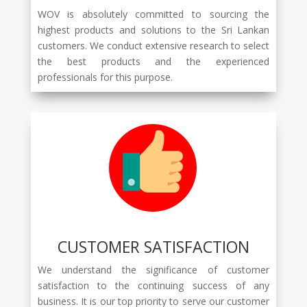
WOV is absolutely committed to sourcing the
highest products and solutions to the Sri Lankan
customers. We conduct extensive research to select
the best products and the experienced
professionals for this purpose.
CUSTOMER SATISFACTION
We understand the significance of customer
satisfaction to the continuing success of any
business. It is our top priority to serve our customer