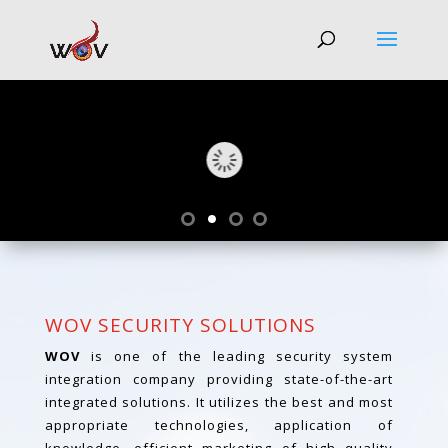
WOV SECURITY SOLUTIONS
WOV
is one of the leading security system
integration company providing state-of-the-art
integrated solutions. It utilizes the best and most
appropriate technologies, application of