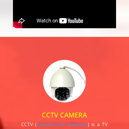
CCTV CAMERA
CCTV (
closed-circuit television
) is a TV